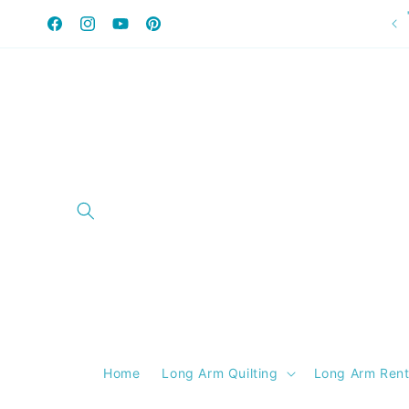
Skip to
content
Facebook
Instagram
YouTube
Pinterest
Home
Long Arm Quilting
Long Arm Rent