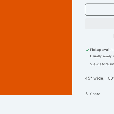
for
24/7:
Solids
-
Squash
-
PER
1/4
YARD
Pickup availab
Usually ready 
View store in
45" wide, 100
Share