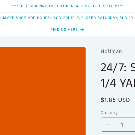
****FREE SHIPPING IN CONTINENTAL USA OVER $99.00****
SUMMER SHOP HOP HOURS: MON-FRI 10-6, CLOSED SATURDAY, SUN 10-
FIND US HERE
Hoffman
24/7: 
1/4 Y
Regular
$1.85 USD
price
Quantity
Quantity
Decrease
quantity