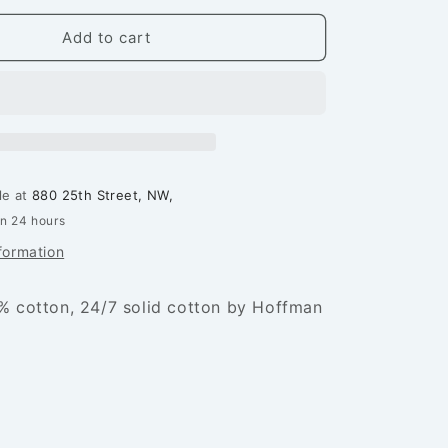
for
24/7:
Add to cart
Solids
-
Squash
-
PER
1/4
YARD
le at
880 25th Street, NW,
in 24 hours
formation
% cotton, 24/7 solid cotton by Hoffman