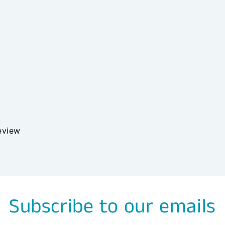
review
Subscribe to our emails