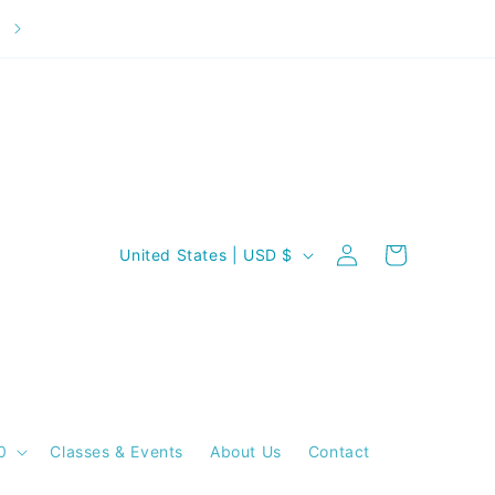
Welcome to our store
C
Log
Cart
United States | USD $
in
o
u
n
t
r
y
0
Classes & Events
About Us
Contact
/