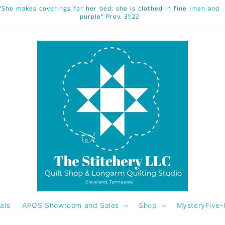
"She makes coverings for her bed; she is clothed in fine linen and
purple" Prov. 31:22
als
APQS Showroom and Sales
Shop
MysteryFive-