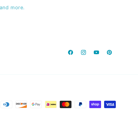
 and more.
Facebook
Instagram
YouTube
Pinterest