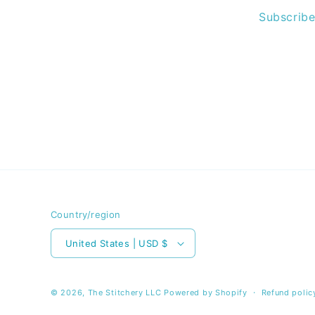
Subscribe
Country/region
United States | USD $
© 2026,
The Stitchery LLC
Powered by Shopify
Refund polic