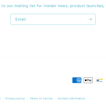
 to our mailing list for insider news, product launches,
Email
Payment
methods
y
Privacy policy
Terms of service
Contact information