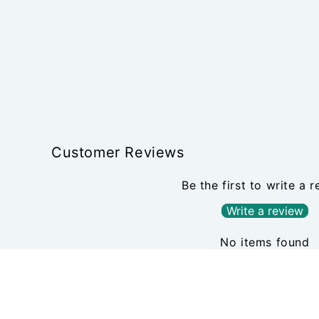
Customer Reviews
Be the first to write a 
Write a review
No items found