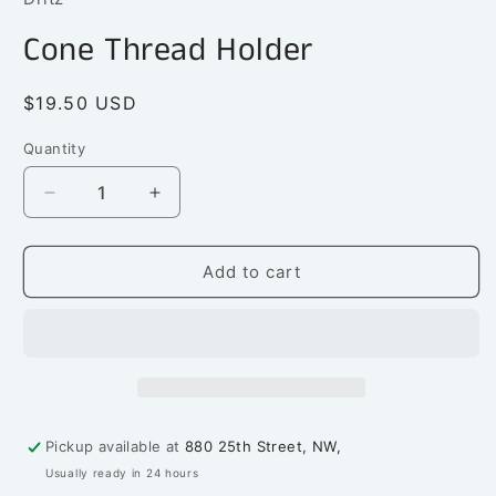
in
modal
Cone Thread Holder
Regular
$19.50 USD
price
Quantity
Quantity
Decrease
Increase
quantity
quantity
for
for
Cone
Cone
Add to cart
Thread
Thread
Holder
Holder
Pickup available at
880 25th Street, NW,
Usually ready in 24 hours