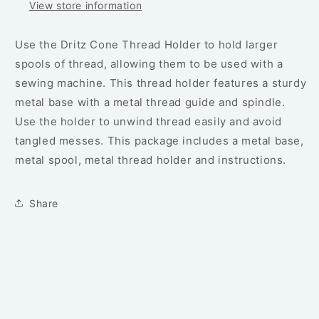
View store information
Use the Dritz Cone Thread Holder to hold larger
spools of thread, allowing them to be used with a
sewing machine. This thread holder features a sturdy
metal base with a metal thread guide and spindle.
Use the holder to unwind thread easily and avoid
tangled messes. This package includes a metal base,
metal spool, metal thread holder and instructions.
Share