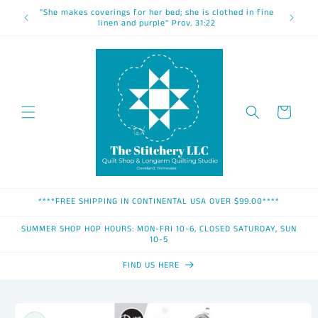
Skip to
"She makes coverings for her bed; she is clothed in fine
content
linen and purple" Prov. 31:22
Cart
****FREE SHIPPING IN CONTINENTAL USA OVER $99.00****
SUMMER SHOP HOP HOURS: MON-FRI 10-6, CLOSED SATURDAY, SUN
10-5
FIND US HERE
Skip to
product