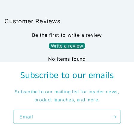
Customer Reviews
Be the first to write a review
Write a review
No items found
Subscribe to our emails
Subscribe to our mailing list for insider news,
product launches, and more.
Email