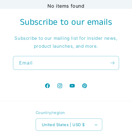
No items found
Subscribe to our emails
Subscribe to our mailing list for insider news,
product launches, and more.
Email
Facebook
Instagram
YouTube
Pinterest
Country/region
United States | USD $