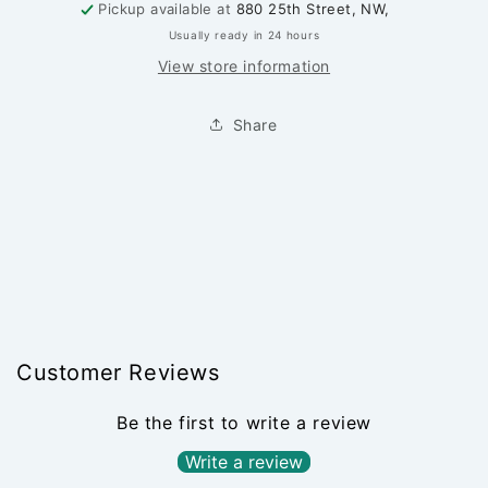
Pickup available at
880 25th Street, NW,
Usually ready in 24 hours
View store information
Share
Customer Reviews
Be the first to write a review
Write a review