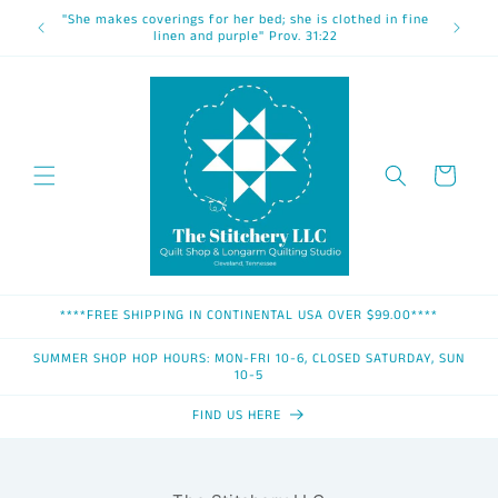
Skip to
"She makes coverings for her bed; she is clothed in fine
content
linen and purple" Prov. 31:22
Cart
****FREE SHIPPING IN CONTINENTAL USA OVER $99.00****
SUMMER SHOP HOP HOURS: MON-FRI 10-6, CLOSED SATURDAY, SUN
10-5
FIND US HERE
Skip to
product