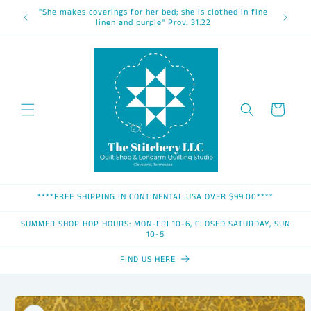
Skip to
"She makes coverings for her bed; she is clothed in fine
content
linen and purple" Prov. 31:22
Cart
****FREE SHIPPING IN CONTINENTAL USA OVER $99.00****
SUMMER SHOP HOP HOURS: MON-FRI 10-6, CLOSED SATURDAY, SUN
10-5
FIND US HERE
Skip to
product