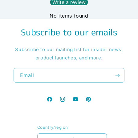
Write a review
No items found
Subscribe to our emails
Subscribe to our mailing list for insider news,
product launches, and more.
Email
Facebook
Instagram
YouTube
Pinterest
Country/region