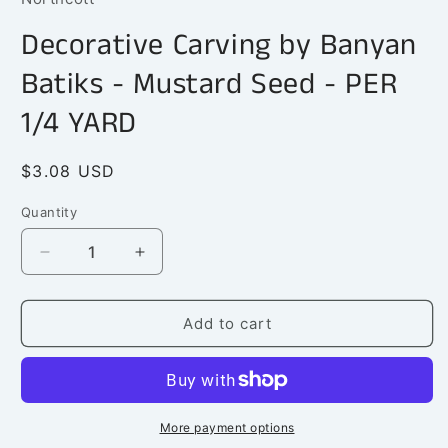
in
modal
Decorative Carving by Banyan
Batiks - Mustard Seed - PER
1/4 YARD
Regular
$3.08 USD
price
Quantity
Quantity
Decrease
Increase
quantity
quantity
for
for
Decorative
Decorative
Add to cart
Carving
Carving
by
by
Banyan
Banyan
Batiks
Batiks
-
-
More payment options