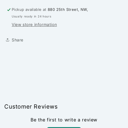
Mustard
Mustard
Seed
Seed
Pickup available at
880 25th Street, NW,
-
-
Usually ready in 24 hours
PER
PER
1/4
1/4
View store information
YARD
YARD
Share
Customer Reviews
Be the first to write a review