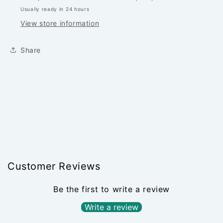
PER
PER
Usually ready in 24 hours
1/4
1/4
YARD
YARD
View store information
Share
Customer Reviews
Be the first to write a review
Write a review