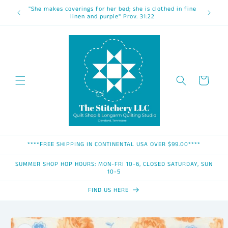
Skip to
"She makes coverings for her bed; she is clothed in fine
content
linen and purple" Prov. 31:22
Cart
****FREE SHIPPING IN CONTINENTAL USA OVER $99.00****
SUMMER SHOP HOP HOURS: MON-FRI 10-6, CLOSED SATURDAY, SUN
10-5
FIND US HERE
Skip to
product