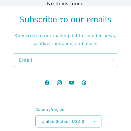
No items found
Subscribe to our emails
Subscribe to our mailing list for insider news,
product launches, and more.
Email
Facebook
Instagram
YouTube
Pinterest
Country/region
United States | USD $