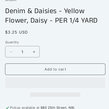
in
modal
Denim & Daisies - Yellow
Flower, Daisy - PER 1/4 YARD
Regular
$3.25 USD
price
Quantity
Quantity
Decrease
Increase
quantity
quantity
for
for
Denim
Denim
Add to cart
&amp;
&amp;
Daisies
Daisies
-
-
Yellow
Yellow
Flower,
Flower,
Daisy
Daisy
-
-
Pickup available at
880 25th Street, NW,