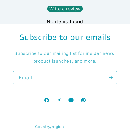
Write a review
No items found
Subscribe to our emails
Subscribe to our mailing list for insider news,
product launches, and more.
Email
Facebook
Instagram
YouTube
Pinterest
Country/region