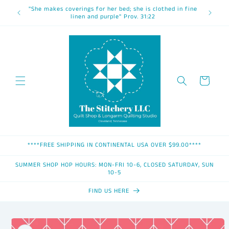
Skip to
"She makes coverings for her bed; she is clothed in fine
content
linen and purple" Prov. 31:22
Cart
****FREE SHIPPING IN CONTINENTAL USA OVER $99.00****
SUMMER SHOP HOP HOURS: MON-FRI 10-6, CLOSED SATURDAY, SUN
10-5
FIND US HERE
Skip to
product