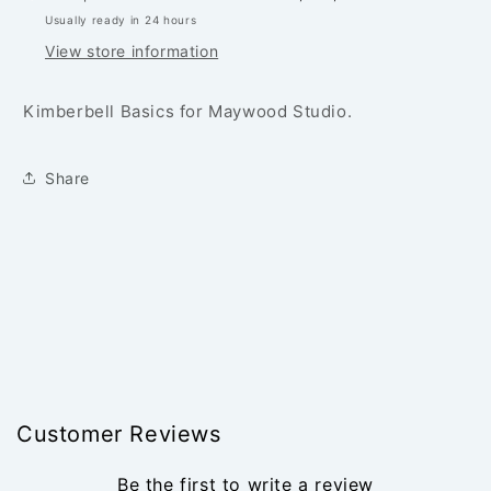
YARD
YARD
Usually ready in 24 hours
View store information
Kimberbell Basics for Maywood Studio.
Share
Customer Reviews
Be the first to write a review