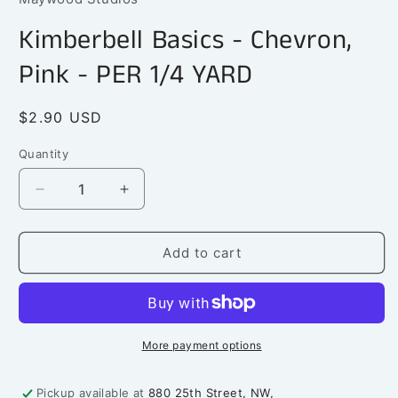
in
modal
Kimberbell Basics - Chevron,
Pink - PER 1/4 YARD
Regular
$2.90 USD
price
Quantity
Quantity
Decrease
Increase
quantity
quantity
for
for
Kimberbell
Kimberbell
Add to cart
Basics
Basics
-
-
Chevron,
Chevron,
Pink
Pink
-
-
More payment options
PER
PER
1/4
1/4
Pickup available at
880 25th Street, NW,