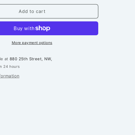
for
Northern
Add to cart
Star
Quilt
-
Printed
Pattern
More payment options
le at
880 25th Street, NW,
in 24 hours
formation