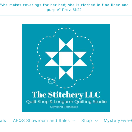
"She makes coverings for her bed; she is clothed in fine linen and
purple" Prov. 31:22
als
APQS Showroom and Sales
Shop
MysteryFive-