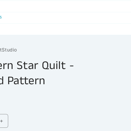
r
e
5
g
i
o
tStudio
n
rn Star Quilt -
d Pattern
Increase
quantity