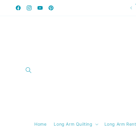
Skip to
content
Facebook
Instagram
YouTube
Pinterest
Home
Long Arm Quilting
Long Arm Rent