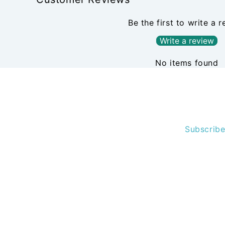
Be the first to write a 
Write a review
No items found
Subscribe