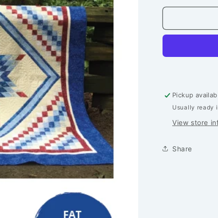
for
Northern
Star
Quilt
-
Printed
Pattern
Pickup availab
Usually ready 
View store in
Share