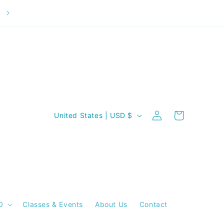
Welcome to our store
C
Log
Cart
United States | USD $
in
o
u
n
t
r
y
0
Classes & Events
About Us
Contact
/