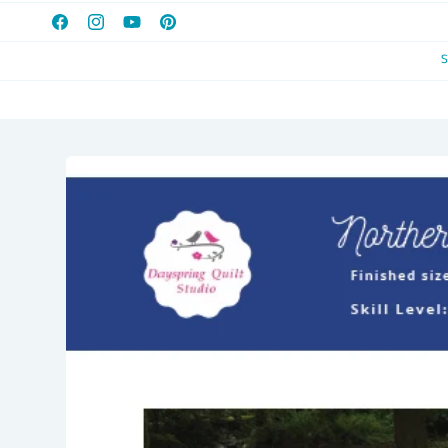
Facebook
Instagram
YouTube
Pinterest
Skip to
product
information