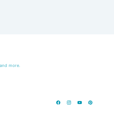
 and more.
Facebook
Instagram
YouTube
Pinterest