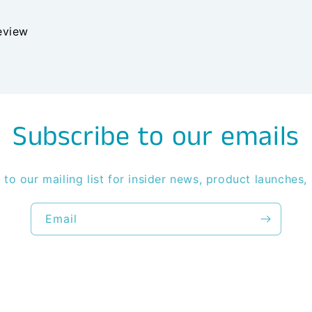
review
Subscribe to our emails
 to our mailing list for insider news, product launches,
Email