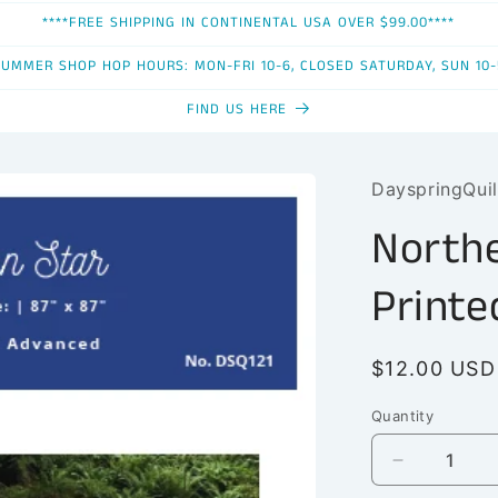
****FREE SHIPPING IN CONTINENTAL USA OVER $99.00****
SUMMER SHOP HOP HOURS: MON-FRI 10-6, CLOSED SATURDAY, SUN 10-
FIND US HERE
DayspringQuil
Northe
Printe
Regular
$12.00 USD
price
Quantity
Quantity
Decrease
quantity