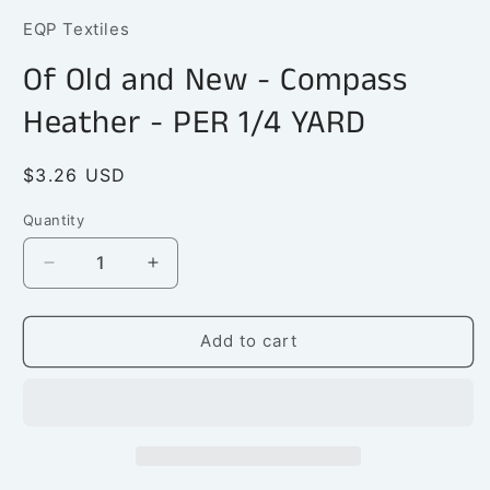
1
EQP Textiles
in
modal
Of Old and New - Compass
Heather - PER 1/4 YARD
Regular
$3.26 USD
price
Quantity
Quantity
Decrease
Increase
quantity
quantity
for
for
Of
Of
Add to cart
Old
Old
and
and
New
New
-
-
Compass
Compass
Heather
Heather