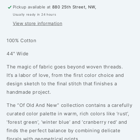
-
-
Pickup available at
880 25th Street, NW,
PER
PER
Usually ready in 24 hours
1/4
1/4
YARD
YARD
View store information
100% Cotton
44" Wide
The magic of fabric goes beyond woven threads.
It’s a labor of love, from the first color choice and
design sketch to the final stitch that finishes a
handmade project.
The “Of Old And New” collection contains a carefully
curated color palette in warm, rich colors like ‘rust’,
‘forest green’, ‘winter blue’ and ‘cranberry red’ and
finds the perfect balance by combining delicate
florals with geometrical prints.