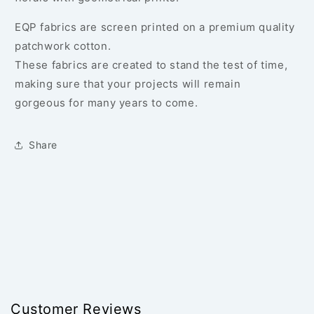
EQP fabrics are screen printed on a premium quality
patchwork cotton.
These fabrics are created to stand the test of time,
making sure that your projects will remain
gorgeous for many years to come.
Share
Customer Reviews