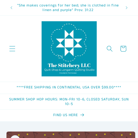
Skip to
"She makes coverings for her bed; she is clothed in fine
content
linen and purple" Prov. 31:22
Cart
****FREE SHIPPING IN CONTINENTAL USA OVER $99.00****
SUMMER SHOP HOP HOURS: MON-FRI 10-6, CLOSED SATURDAY, SUN
10-5
FIND US HERE
Skip to
product