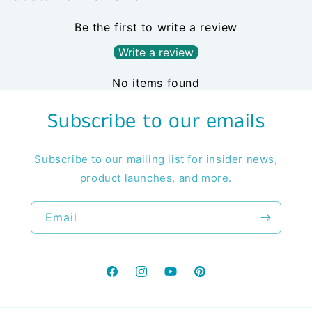
Be the first to write a review
Write a review
No items found
Subscribe to our emails
Subscribe to our mailing list for insider news,
product launches, and more.
Email
Facebook
Instagram
YouTube
Pinterest