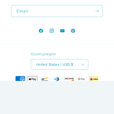
Email
Facebook
Instagram
YouTube
Pinterest
Country/region
United States | USD $
Payment
methods
© 2026,
The Stitchery LLC
Powered by Shopify
Refund policy
Privacy policy
Terms of service
Contact information