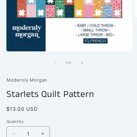
O
m
2
in
m
Open
media
1
of
1
/
2
in
modal
Modernly Morgan
Starlets Quilt Pattern
Regular
$13.00 USD
price
Quantity
Quantity
Decrease
Increase