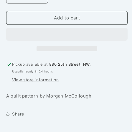
quantity
quantity
for
for
Starlets
Starlets
Add to cart
Quilt
Quilt
Pattern
Pattern
Pickup available at
880 25th Street, NW,
Usually ready in 24 hours
View store information
A quilt pattern by Morgan McCollough
Share