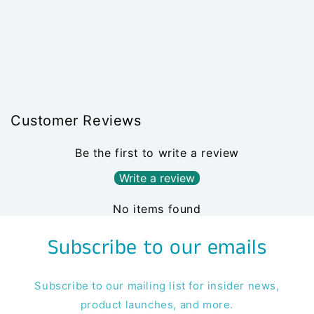
Customer Reviews
Be the first to write a review
Write a review
No items found
Subscribe to our emails
Subscribe to our mailing list for insider news,
product launches, and more.