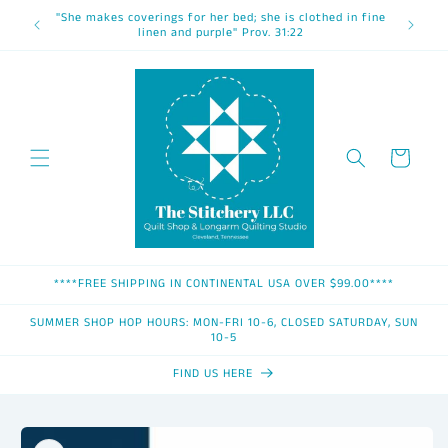
Skip to
"She makes coverings for her bed; she is clothed in fine
content
linen and purple" Prov. 31:22
Cart
****FREE SHIPPING IN CONTINENTAL USA OVER $99.00****
SUMMER SHOP HOP HOURS: MON-FRI 10-6, CLOSED SATURDAY, SUN
10-5
FIND US HERE
Skip to
product