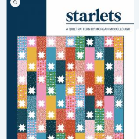
information