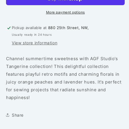
Summer
Summer
-
-
PER
PER
More payment options
1/4
1/4
YARD
YARD
Pickup available at
880 25th Street, NW,
Usually ready in 24 hours
View store information
Channel summertime sweetness with AGF Studio’s
Tangerine collection! This delightful collection
features playful retro motifs and charming florals in
juicy orange peaches and lavender hues. It’s perfect
for sewing projects that radiate sunshine and
happiness!
Share