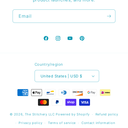
Email
Facebook
Instagram
YouTube
Pinterest
Country/region
United States | USD $
Payment
methods
© 2026,
The Stitchery LLC
Powered by Shopify
Refund policy
Privacy policy
Terms of service
Contact information