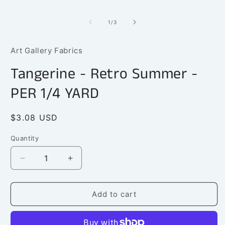
1
in
modal
of
1
/
3
Art Gallery Fabrics
Tangerine - Retro Summer -
PER 1/4 YARD
Regular
$3.08 USD
price
Quantity
Quantity
Decrease
Increase
quantity
quantity
for
for
Tangerine
Tangerine
Add to cart
-
-
Retro
Retro