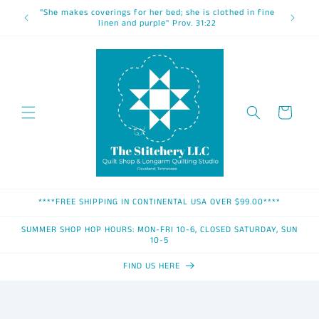
Skip to
"She makes coverings for her bed; she is clothed in fine
content
linen and purple" Prov. 31:22
Cart
****FREE SHIPPING IN CONTINENTAL USA OVER $99.00****
SUMMER SHOP HOP HOURS: MON-FRI 10-6, CLOSED SATURDAY, SUN
10-5
FIND US HERE
Skip to
product