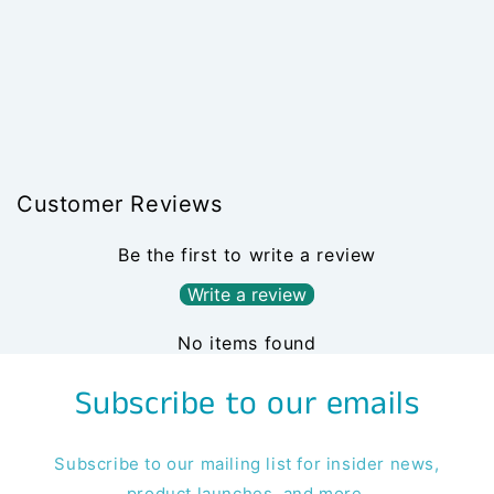
Customer Reviews
Be the first to write a review
Write a review
No items found
Subscribe to our emails
Subscribe to our mailing list for insider news,
product launches, and more.