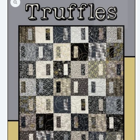
information