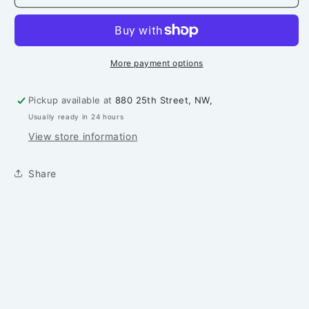
Pattern
Pattern
More payment options
Pickup available at
880 25th Street, NW,
Usually ready in 24 hours
View store information
Share