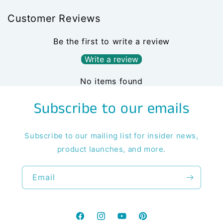
Customer Reviews
Be the first to write a review
Write a review
No items found
Subscribe to our emails
Subscribe to our mailing list for insider news,
product launches, and more.
Email
Facebook
Instagram
YouTube
Pinterest