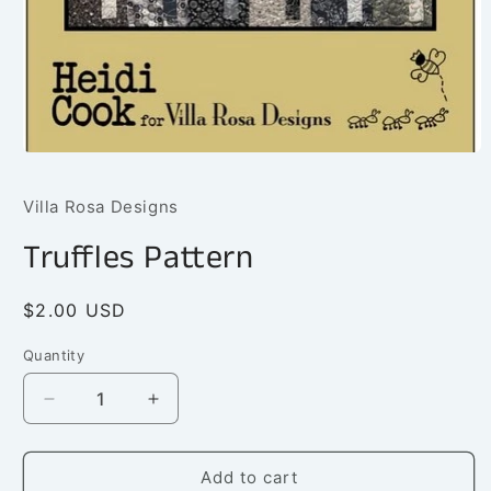
Open
media
1
Villa Rosa Designs
in
modal
Truffles Pattern
Regular
$2.00 USD
price
Quantity
Quantity
Decrease
Increase
quantity
quantity
for
for
Truffles
Truffles
Add to cart