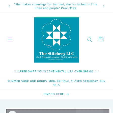
Skip to
"She makes coverings for her bed; she is clothed in fine
content
linen and purple" Prov. 31:22
Cart
****FREE SHIPPING IN CONTINENTAL USA OVER $99.00****
SUMMER SHOP HOP HOURS: MON-FRI 10-6, CLOSED SATURDAY, SUN
10-5
FIND US HERE
Skip to
product