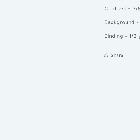
Contrast - 3/
Background -
Binding - 1/2 
Share