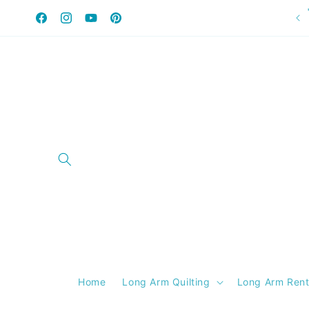
Skip to
content
Facebook
Instagram
YouTube
Pinterest
Home
Long Arm Quilting
Long Arm Rent