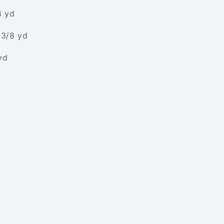
8 yd
 3/8 yd
yd