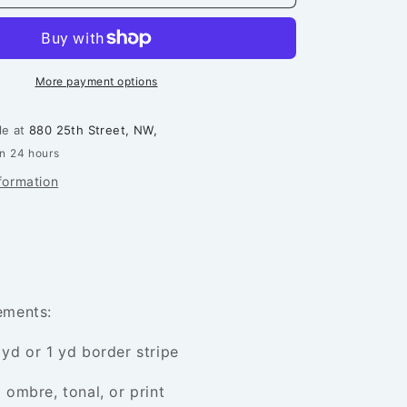
Soup
Quilt
Pattern
More payment options
le at
880 25th Street, NW,
in 24 hours
formation
rements:
 yd or 1 yd border stripe
 ombre, tonal, or print