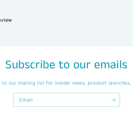
review
Subscribe to our emails
 to our mailing list for insider news, product launches,
Email