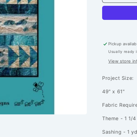
Soup
Quilt
Pattern
Pickup availab
Usually ready 
View store in
Project Size:
49" x 61"
Fabric Requi
Theme - 1 1/4
Sashing - 1 yd