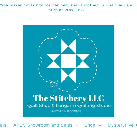
"She makes coverings for her bed; she is clothed in fine linen and
purple" Prov. 31:22
als
APQS Showroom and Sales
Shop
MysteryFive-