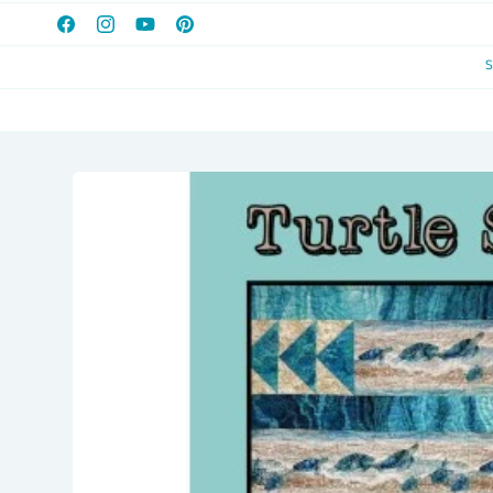
Facebook
Instagram
YouTube
Pinterest
Skip to
product
information