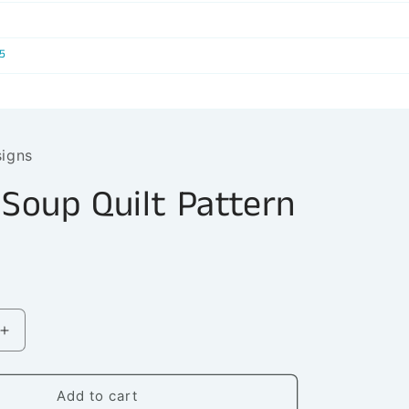
r
e
5
g
i
o
signs
n
 Soup Quilt Pattern
Increase
quantity
for
Turtle
Add to cart