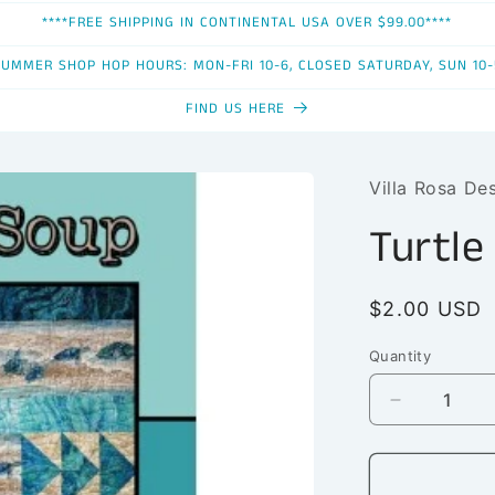
****FREE SHIPPING IN CONTINENTAL USA OVER $99.00****
SUMMER SHOP HOP HOURS: MON-FRI 10-6, CLOSED SATURDAY, SUN 10-
FIND US HERE
Villa Rosa De
Turtle
Regular
$2.00 USD
price
Quantity
Quantity
Decrease
quantity
for
Turtle