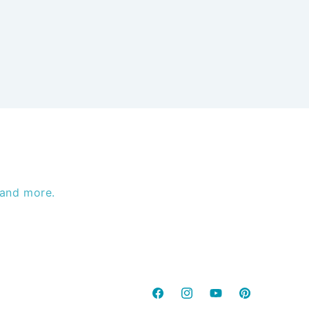
 and more.
Facebook
Instagram
YouTube
Pinterest