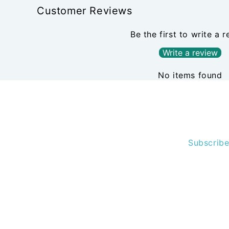
Customer Reviews
Be the first to write a 
Write a review
No items found
Subscribe