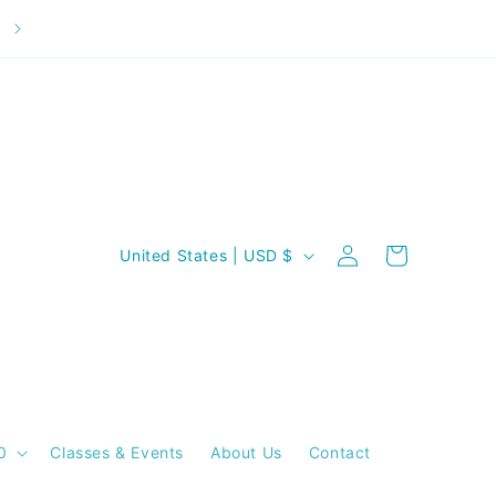
Welcome to our store
C
Log
Cart
United States | USD $
in
o
u
n
t
r
y
0
Classes & Events
About Us
Contact
/